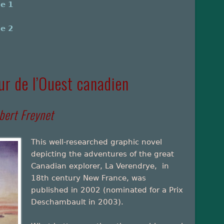
me 1
me 2
ur de l’Ouest canadien
bert Freynet
This well-researched graphic novel
depicting the adventures of the great
Canadian explorer, La Verendrye, in
18th century New France, was
published in 2002 (nominated for a Prix
Deschambault in 2003).