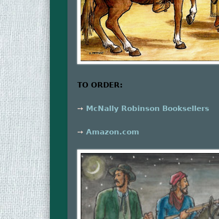
TO ORDER:
➙
McNally Robinson Booksellers
➙
Amazon.com