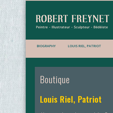
BIOGRAPHY
LOUIS RIEL, PATRIOT
Boutique
Louis Riel, Patriot