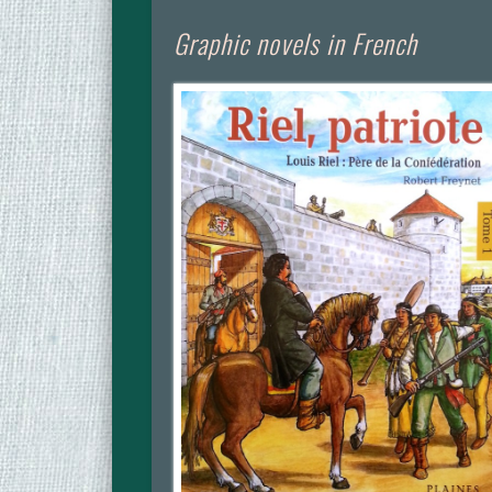
Graphic novels in French