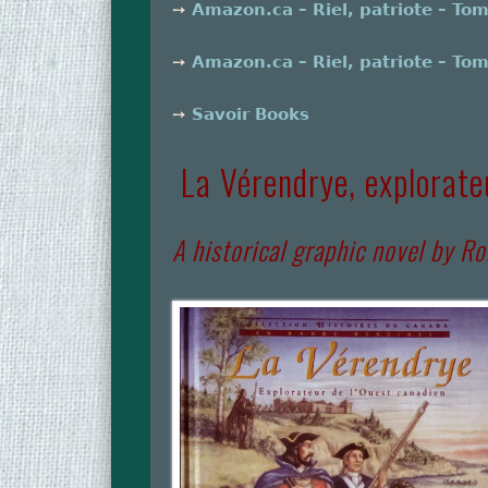
➙
Amazon.ca – Riel, patriote – To
➙
Amazon.ca – Riel, patriote – To
➙
Savoir Books
La Vérendrye, explorate
A historical graphic novel by Ro