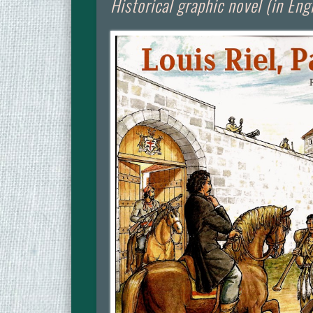
Historical graphic novel (in Eng