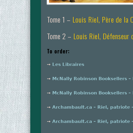
Tome 1 –
Louis Riel, Père de la
Tome 2 –
Louis Riel, Défenseur
To order:
➙
Les Libraires
➙
McNally Robinson Booksellers – R
➙
McNally Robinson Booksellers – R
➙
Archambault.ca – Riel, patriote 
➙
Archambault.ca – Riel, patriote 