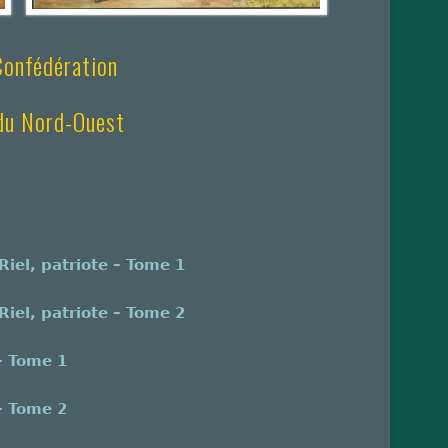
 Confédération
 du Nord-Ouest
iel, patriote – Tome 1
iel, patriote – Tome 2
– Tome 1
– Tome 2