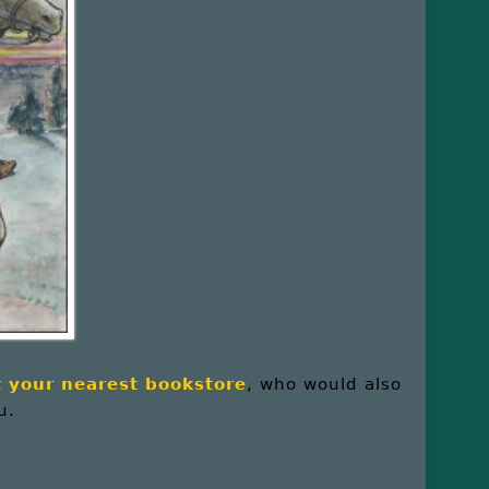
at your nearest bookstore
, who would also
u.