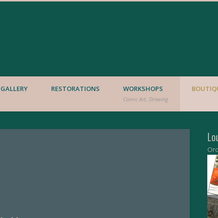
ROBERT FREYNET
GALLERY
RESTORATIONS
WORKSHOPS
BOUTIQ
Comic Art, Drawing
Lo
Ord