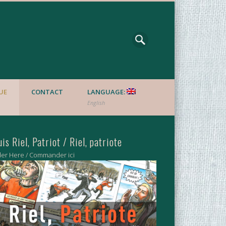
UE
CONTACT
LANGUAGE:
English
uis Riel, Patriot / Riel, patriote
er Here / Commander ici