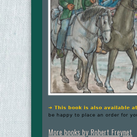
➔
This book is also available 
be happy to place an order for yo
More books by Robert Freynet