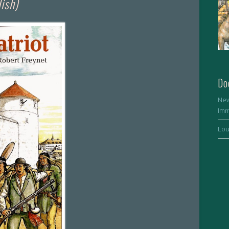
lish)
Do
New
Imm
Lou