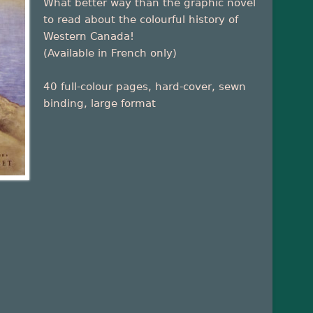
What better way than the graphic novel
to read about the colourful history of
Western Canada!
(Available in French only)
40 full-colour pages, hard-cover, sewn
binding, large format