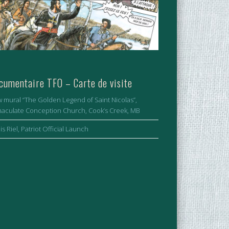
cumentaire TFO – Carte de visite
 mural “The Golden Legend of Saint Nicolas”,
aculate Conception Church, Cook’s Creek, MB
is Riel, Patriot Official Launch