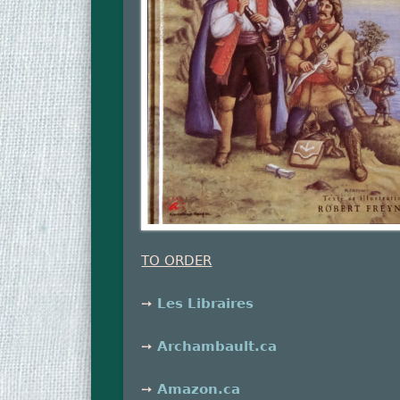
TO ORDER
➙
Les Libraires
➙
Archambault.ca
➙
Amazon.ca