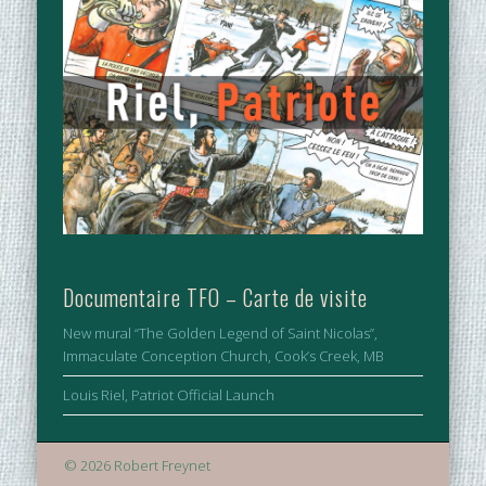
Documentaire TFO – Carte de visite
New mural “The Golden Legend of Saint Nicolas”,
Immaculate Conception Church, Cook’s Creek, MB
Louis Riel, Patriot Official Launch
© 2026 Robert Freynet