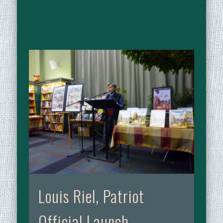
Louis Riel, Patriot
Official Launch