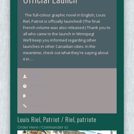
The full-colour graphic novel in English, Louis
Riel, Patriot is officially launched! (The final
French volume was also released.) Thank you to
all who came to the launch in Winnipeg!
We’ll keep you informed regarding other
launches in other Canadian cities. In the
meantime, check out what they’re saying about
it in …
raphael
2016/02/11
Riel
Permalink
Louis Riel, Patriot / Riel, patriote
Order Here / Commander ici