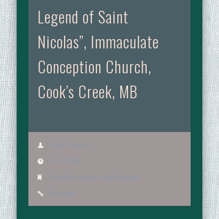
Legend of Saint
Nicolas”, Immaculate
Conception Church,
Cook’s Creek, MB
Robert Freynet
2016/07/09
Nouvelles oeuvres - New Paintings
Permalink